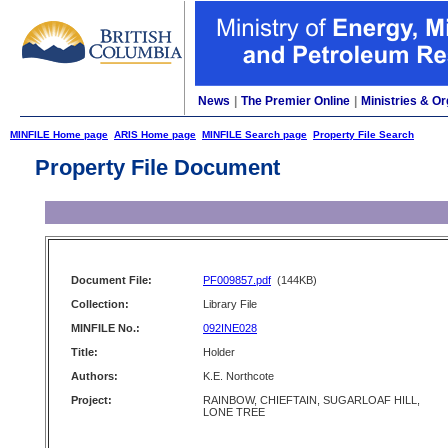
News
|
The Premier Online
|
Ministries & Or
MINFILE Home page
ARIS Home page
MINFILE Search page
Property File Search
Property File Document
Document File:
PF009857.pdf
(144KB)
Collection:
Library File
MINFILE No.:
092INE028
Title:
Holder
Authors:
K.E. Northcote
Project:
RAINBOW, CHIEFTAIN, SUGARLOAF HILL,
LONE TREE