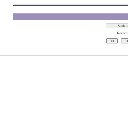
Record 