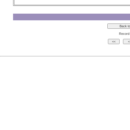
Record 