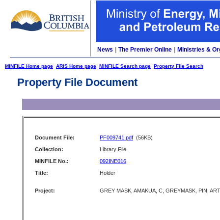
News
|
The Premier Online
|
Ministries & Or
MINFILE Home page
ARIS Home page
MINFILE Search page
Property File Search
Property File Document
Document File:
PF009741.pdf
(56KB)
Collection:
Library File
MINFILE No.:
092INE016
Title:
Holder
Project:
GREY MASK, AMAKUA, C, GREYMASK, PIN, AR