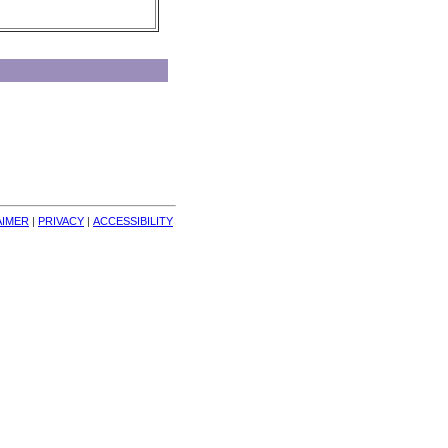
AIMER
| 
PRIVACY
| 
ACCESSIBILITY