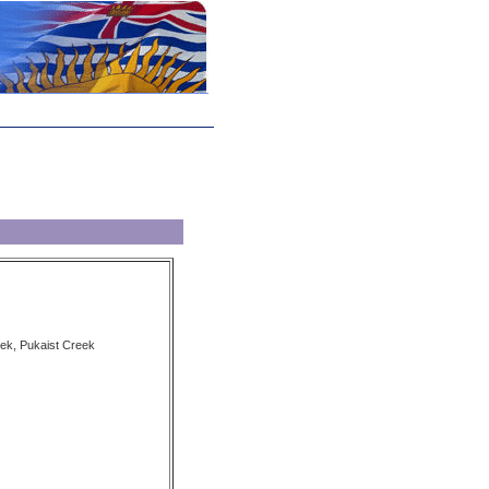
ek, Pukaist Creek