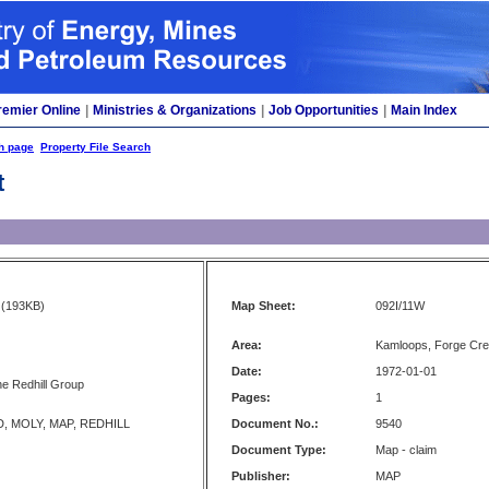
remier Online
|
Ministries & Organizations
|
Job Opportunities
|
Main Index
h page
Property File Search
t
(193KB)
Map Sheet:
092I/11W
Area:
Kamloops, Forge Cre
Date:
1972-01-01
he Redhill Group
Pages:
1
D, MOLY, MAP, REDHILL
Document No.:
9540
Document Type:
Map - claim
Publisher:
MAP