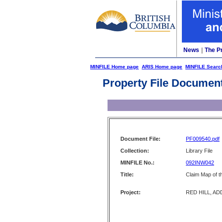
News
|
The P
MINFILE Home page
ARIS Home page
MINFILE Searc
Property File Documen
Document File:
PF009540.pdf
Collection:
Library File
MINFILE No.:
092INW042
Title:
Claim Map of t
Project:
RED HILL, AD