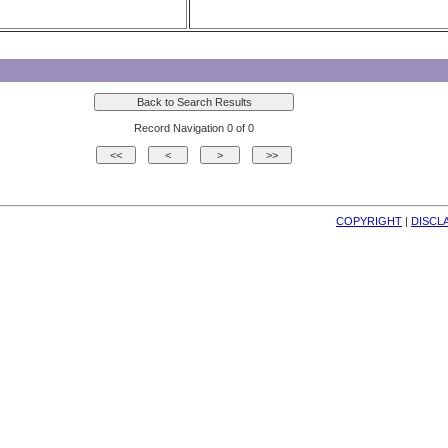
Record Navigation 0 of 0
COPYRIGHT
| 
DISCL