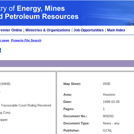
remier Online
|
Ministries & Organizations
|
Job Opportunities
|
Main Index
h page
Property File Search
t
(94KB)
Map Sheet:
093E
L
Area:
Houston
Date:
1998-02-05
- Favourable Court Ruling Received
Pages:
1
ng Corp.
Document No.:
909292
opper
Document Type:
News - any
Publisher:
GCNL