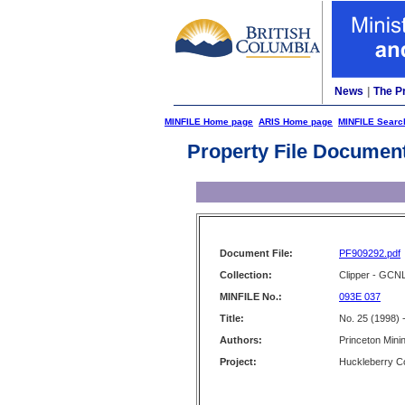
News
|
The P
MINFILE Home page
ARIS Home page
MINFILE Searc
Property File Documen
Document File:
PF909292.pdf
Collection:
Clipper - GCN
MINFILE No.:
093E 037
Title:
No. 25 (1998) 
Authors:
Princeton Mini
Project:
Huckleberry C