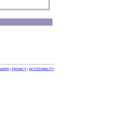
AIMER
| 
PRIVACY
| 
ACCESSIBILITY