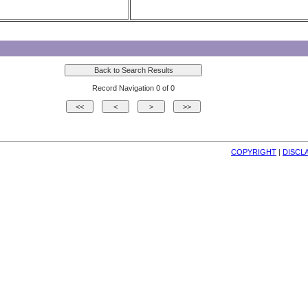
Record Navigation 0 of 0
COPYRIGHT
| 
DISCL