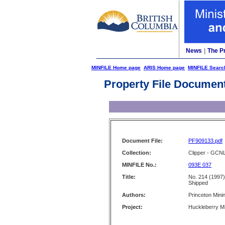
News
|
The P
MINFILE Home page
ARIS Home page
MINFILE Searc
Property File Documen
Document File:
PF909133.pdf
Collection:
Clipper - GCN
MINFILE No.:
093E 037
Title:
No. 214 (1997)
Shipped
Authors:
Princeton Mini
Project:
Huckleberry M