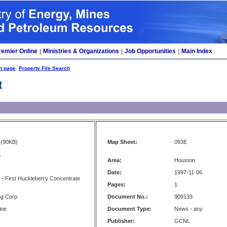
remier Online
|
Ministries & Organizations
|
Job Opportunities
|
Main Index
h page
Property File Search
t
(90KB)
Map Sheet:
093E
L
Area:
Houston
Date:
1997-11-06
 - First Huckleberry Concentrate
Pages:
1
ng Corp.
Document No.:
909133
ine
Document Type:
News - any
Publisher:
GCNL