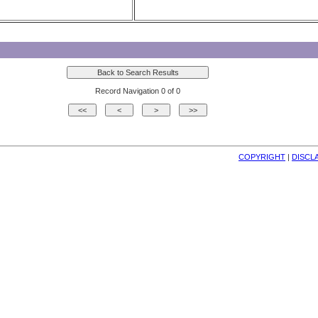
Record Navigation 0 of 0
COPYRIGHT
| 
DISCL