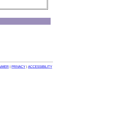
AIMER
| 
PRIVACY
| 
ACCESSIBILITY