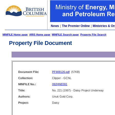
News
|
The Premier Online
|
Ministries & Or
MINFILE Home page
ARIS Home page
MINFILE Search page
Property File Search
Property File Document
Document File:
PF909126.pdf
(57KB)
Collection:
Clipper - GCNL
MINFILE No.:
092HNE091
Title:
No. 221 (1997) - Daisy Project Underway
Authors:
Unuk Gold Corp.
Project:
Daisy