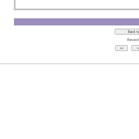
Record 