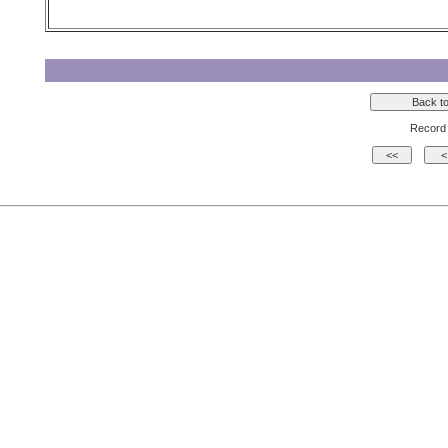
Record 