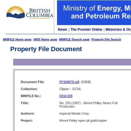
News
|
The Premier Online
|
Ministries & Or
MINFILE Home page
ARIS Home page
MINFILE Search page
Property File Search
Property File Document
Document File:
PF908878.pdf
(63KB)
Collection:
Clipper - GCNL
MINFILE No.:
093A 008
Title:
No. 155 (1997) - Mount Polley Nears Full
Production
Authors:
Imperial Metals Corp.
Project:
Mount Polley open pit gold/copper