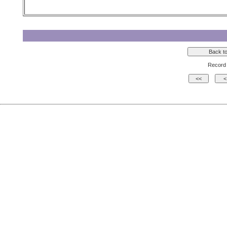
Record 