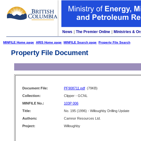
News
|
The Premier Online
|
Ministries & Or
MINFILE Home page
ARIS Home page
MINFILE Search page
Property File Search
Property File Document
Document File:
PF908711.pdf
(79KB)
Collection:
Clipper - GCNL
MINFILE No.:
103P 006
Title:
No. 195 (1996) - Willoughby Drilling Update
Authors:
Camnor Resources Ltd.
Project:
Willoughby