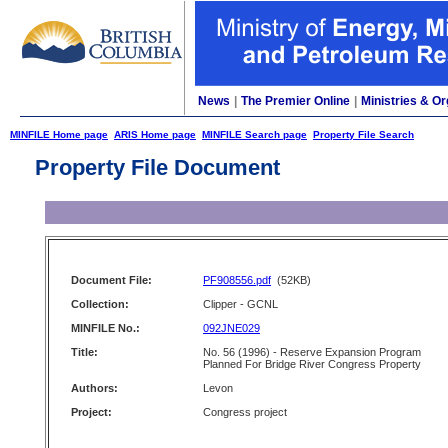
News
|
The Premier Online
|
Ministries & Or
MINFILE Home page
ARIS Home page
MINFILE Search page
Property File Search
Property File Document
Document File:
PF908556.pdf
(52KB)
Collection:
Clipper - GCNL
MINFILE No.:
092JNE029
Title:
No. 56 (1996) - Reserve Expansion Program
Planned For Bridge River Congress Property
Authors:
Levon
Project:
Congress project