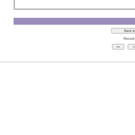
Record 