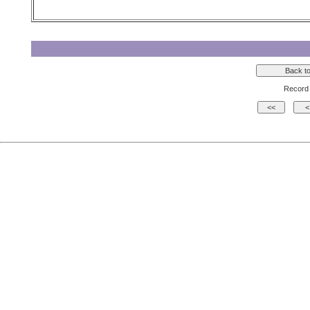
Record 