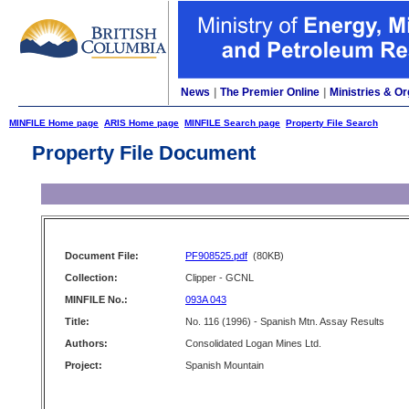
News
|
The Premier Online
|
Ministries & Or
MINFILE Home page
ARIS Home page
MINFILE Search page
Property File Search
Property File Document
Document File:
PF908525.pdf
(80KB)
Collection:
Clipper - GCNL
MINFILE No.:
093A 043
Title:
No. 116 (1996) - Spanish Mtn. Assay Results
Authors:
Consolidated Logan Mines Ltd.
Project:
Spanish Mountain