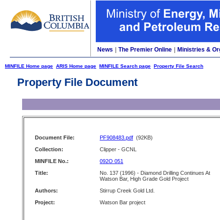
News
|
The Premier Online
|
Ministries & Or
MINFILE Home page
ARIS Home page
MINFILE Search page
Property File Search
Property File Document
Document File:
PF908483.pdf
(92KB)
Collection:
Clipper - GCNL
MINFILE No.:
092O 051
Title:
No. 137 (1996) - Diamond Drilling Continues At
Watson Bar, High Grade Gold Project
Authors:
Stirrup Creek Gold Ltd.
Project:
Watson Bar project