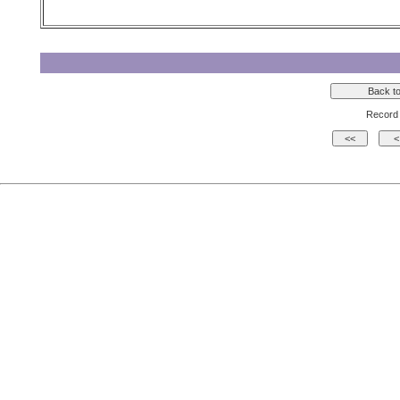
Record 