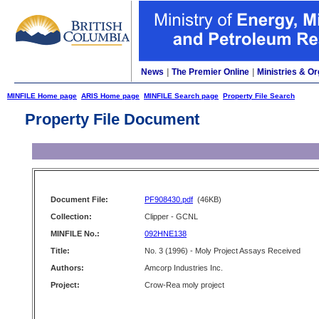
News
|
The Premier Online
|
Ministries & Or
MINFILE Home page
ARIS Home page
MINFILE Search page
Property File Search
Property File Document
Document File:
PF908430.pdf
(46KB)
Collection:
Clipper - GCNL
MINFILE No.:
092HNE138
Title:
No. 3 (1996) - Moly Project Assays Received
Authors:
Amcorp Industries Inc.
Project:
Crow-Rea moly project