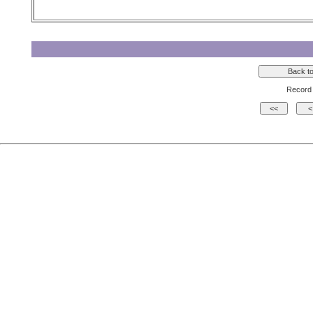
Record 