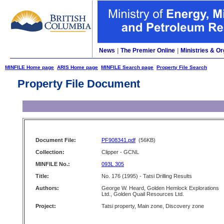
News
|
The Premier Online
|
Ministries & Or
MINFILE Home page
ARIS Home page
MINFILE Search page
Property File Search
Property File Document
Document File:
PF908341.pdf
(56KB)
Collection:
Clipper - GCNL
MINFILE No.:
093L 305
Title:
No. 176 (1995) - Tatsi Drilling Results
Authors:
George W. Heard, Golden Hemlock Explorations
Ltd., Golden Quail Resources Ltd.
Project:
Tatsi property, Main zone, Discovery zone