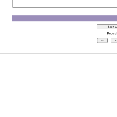
Record 