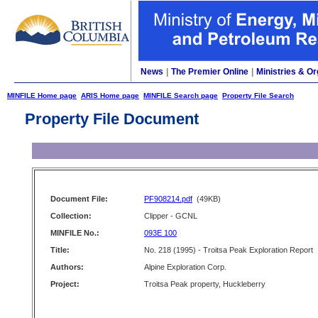
News
|
The Premier Online
|
Ministries & Or
MINFILE Home page
ARIS Home page
MINFILE Search page
Property File Search
Property File Document
Document File:
PF908214.pdf
(49KB)
Collection:
Clipper - GCNL
MINFILE No.:
093E 100
Title:
No. 218 (1995) - Troitsa Peak Exploration Report
Authors:
Alpine Exploration Corp.
Project:
Troitsa Peak property, Huckleberry