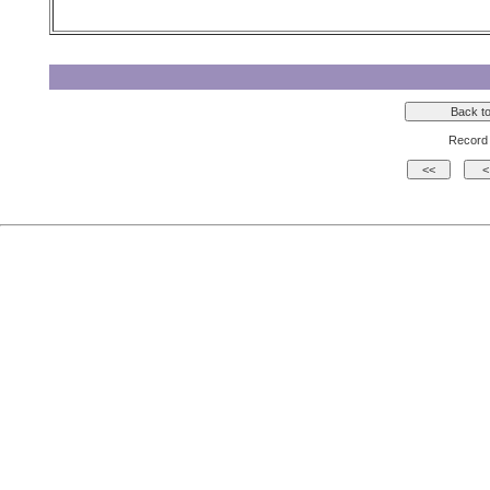
Record 