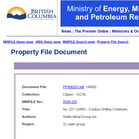
News
|
The Premier Online
|
Ministries & Or
MINFILE Home page
ARIS Home page
MINFILE Search page
Property File Search
Property File Document
Document File:
PF908207.pdf
(46KB)
Collection:
Clipper - GCNL
MINFILE No.:
093A 225
Title:
No. 227 (1995) - Cariboo Drilling Continues
Authors:
Noble Metal Group Inc.
Project:
J1 claim group