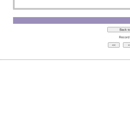
Record 