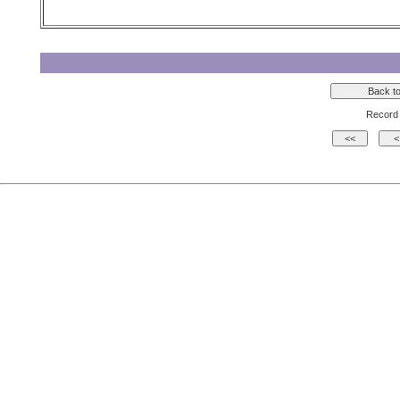
Record 