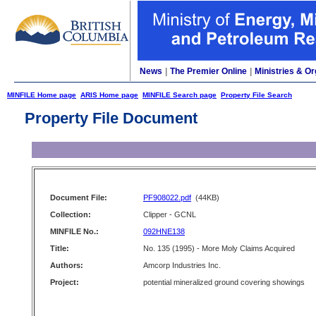
News
|
The Premier Online
|
Ministries & Or
MINFILE Home page
ARIS Home page
MINFILE Search page
Property File Search
Property File Document
Document File:
PF908022.pdf
(44KB)
Collection:
Clipper - GCNL
MINFILE No.:
092HNE138
Title:
No. 135 (1995) - More Moly Claims Acquired
Authors:
Amcorp Industries Inc.
Project:
potential mineralized ground covering showings