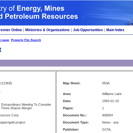
remier Online
|
Ministries & Organizations
|
Job Opportunities
|
Main Index
h page
Property File Search
t
(123KB)
Map Sheet:
093A
L
Area:
Williams Lake
Date:
1993-01-19
- Extraordinary Meeting To Consider
 Three Shares Merger
Pages:
1
ources Corp.
Document No.:
908004
opper/gold project
Document Type:
News - any
Publisher:
GCNL