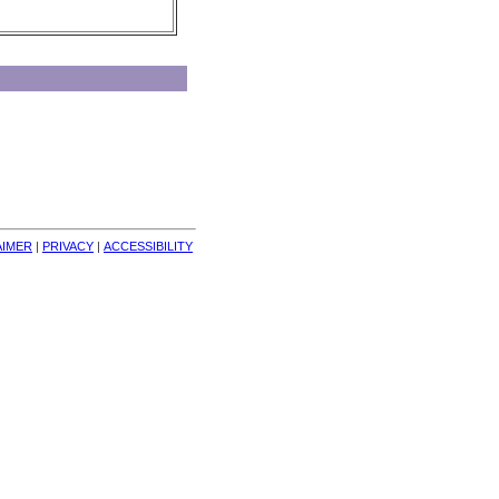
AIMER
| 
PRIVACY
| 
ACCESSIBILITY