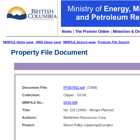
News
|
The Premier Online
|
Ministries & Or
MINFILE Home page
ARIS Home page
MINFILE Search page
Property File Search
Property File Document
Document File:
PF907652.pdf
(72KB)
Collection:
Clipper - GCNL
MINFILE No.:
093A 008
Title:
No. 229 (1994) - Merger Planned
Authors:
Bethlehem Resources Corp.
Project:
Mount Polley copper/gold project