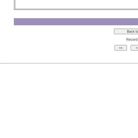
Record 