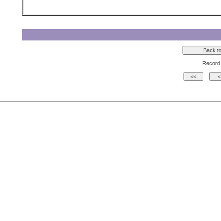
Record 