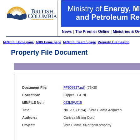
News
|
The Premier Online
|
Ministries & Or
MINFILE Home page
ARIS Home page
MINFILE Search page
Property File Search
Property File Document
Document File:
PF907637.pdf
(73KB)
Collection:
Clipper - GCNL
MINFILE No.:
082LSW015
Title:
No. 209 (1994) - Vera Claims Acquired
Authors:
Carissa Mining Corp.
Project:
Vera Claims silver/gold property