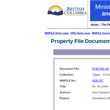
News
|
The P
MINFILE Home page
ARIS Home page
MINFILE Searc
Property File Documen
Document File:
PF907580.pdf
Collection:
Clipper - GCN
MINFILE No.:
093E 037
Title:
No. 46 (1994) 
Authors:
New Canamin R
Project:
Huckleberry M