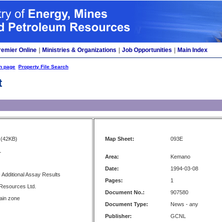
remier Online
|
Ministries & Organizations
|
Job Opportunities
|
Main Index
h page
Property File Search
t
(42KB)
Map Sheet:
093E
L
Area:
Kemano
Date:
1994-03-08
- Additional Assay Results
Pages:
1
esources Ltd.
Document No.:
907580
ain zone
Document Type:
News - any
Publisher:
GCNL