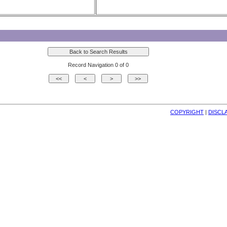
Record Navigation 0 of 0
COPYRIGHT
| 
DISCL