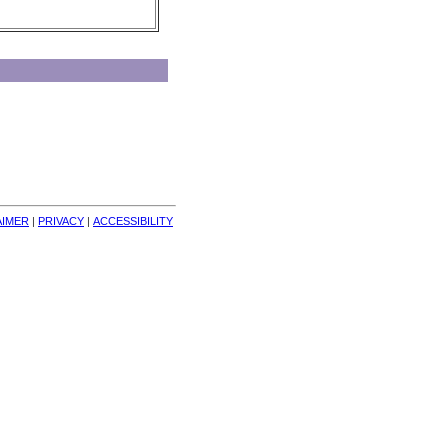
AIMER
| 
PRIVACY
| 
ACCESSIBILITY