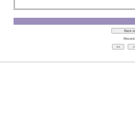
Record 