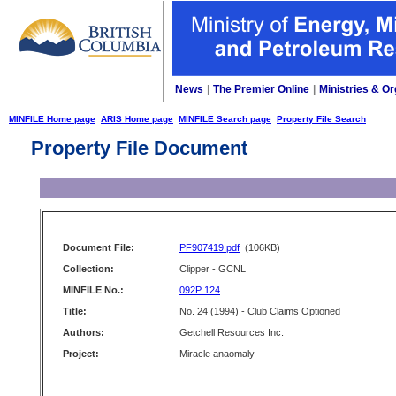
News
|
The Premier Online
|
Ministries & Or
MINFILE Home page
ARIS Home page
MINFILE Search page
Property File Search
Property File Document
Document File:
PF907419.pdf
(106KB)
Collection:
Clipper - GCNL
MINFILE No.:
092P 124
Title:
No. 24 (1994) - Club Claims Optioned
Authors:
Getchell Resources Inc.
Project:
Miracle anaomaly