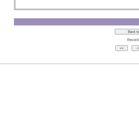
Record 