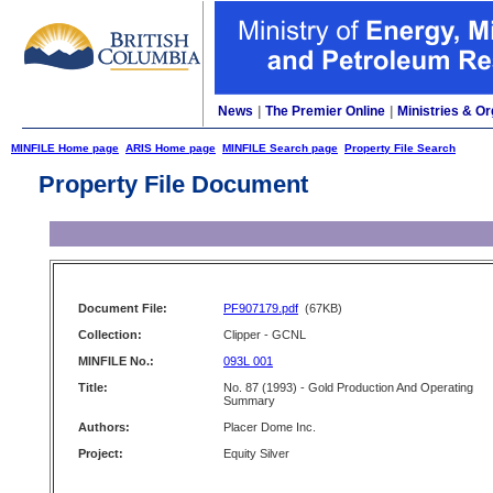
News
|
The Premier Online
|
Ministries & Or
MINFILE Home page
ARIS Home page
MINFILE Search page
Property File Search
Property File Document
Document File:
PF907179.pdf
(67KB)
Collection:
Clipper - GCNL
MINFILE No.:
093L 001
Title:
No. 87 (1993) - Gold Production And Operating
Summary
Authors:
Placer Dome Inc.
Project:
Equity Silver