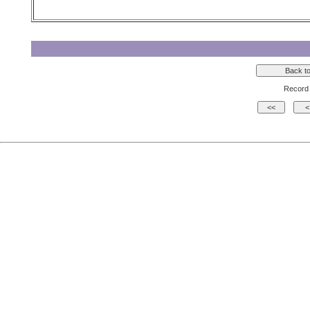
Record 