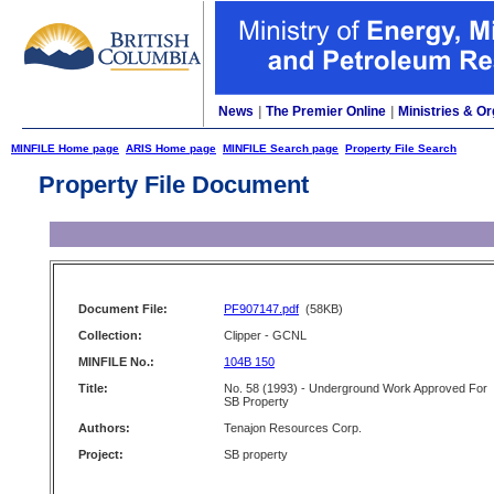
News
|
The Premier Online
|
Ministries & Or
MINFILE Home page
ARIS Home page
MINFILE Search page
Property File Search
Property File Document
Document File:
PF907147.pdf
(58KB)
Collection:
Clipper - GCNL
MINFILE No.:
104B 150
Title:
No. 58 (1993) - Underground Work Approved For
SB Property
Authors:
Tenajon Resources Corp.
Project:
SB property