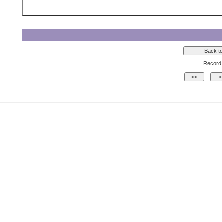
Record 