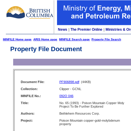
News
|
The Premier Online
|
Ministries & Or
MINFILE Home page
ARIS Home page
MINFILE Search page
Property File Search
Property File Document
Document File:
PF906898.pdf
(44KB)
Collection:
Clipper - GCNL
MINFILE No.:
092O 046
Title:
No. 65 (1993) - Poison Mountain Copper Moly
Project To Be Further Explored
Authors:
Bethlehem Resources Corp.
Project:
Poison Mountain copper-gold-molybdenum
property