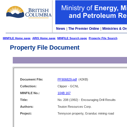
News
|
The Premier Online
|
Ministries & Or
MINFILE Home page
ARIS Home page
MINFILE Search page
Property File Search
Property File Document
Document File:
PF906829.pdf
(42KB)
Collection:
Clipper - GCNL
MINFILE No.:
104B 167
Title:
No. 208 (1992) - Encouraging Drill Results
Authors:
Teuton Resources Corp.
Project:
Tennyson property, Granduc mining road