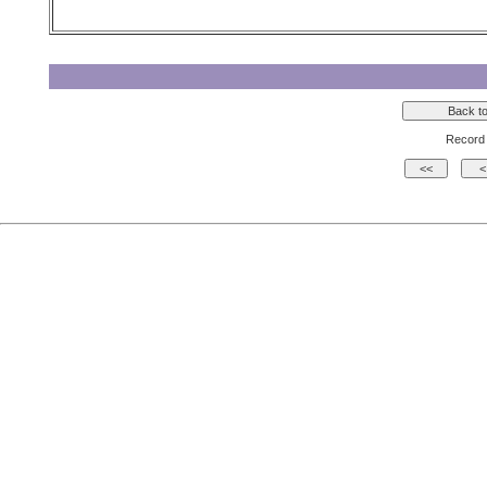
Record 