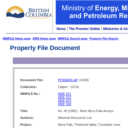
News
|
The Premier Online
|
Ministries & Or
MINFILE Home page
ARIS Home page
MINFILE Search page
Property File Search
Property File Document
Document File:
PF906643.pdf
(41KB)
Collection:
Clipper - GCNL
MINFILE No.:
092F 071
092F 072
092F 073
092F 330
Title:
No. 45 (1992) - More Myra Falls Assays
Authors:
Westmin Resources Ltd.
Project:
Myra Falls, Thelwood Valley, Trumpeter zone