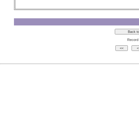
Record 