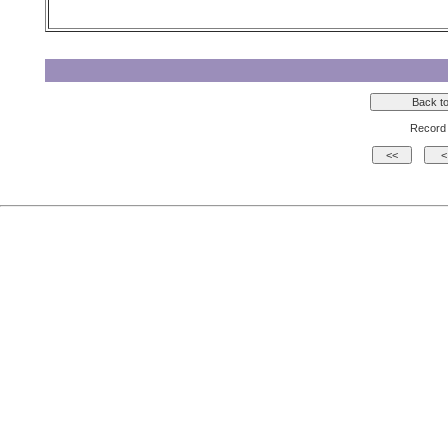
Record 