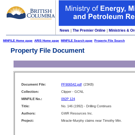
News
|
The Premier Online
|
Ministries & Or
MINFILE Home page
ARIS Home page
MINFILE Search page
Property File Search
Property File Document
Document File:
PF906542.pdf
(23KB)
Collection:
Clipper - GCNL
MINFILE No.:
092P 124
Title:
No. 146 (1992) - Drilling Continues
Authors:
GWR Resources Inc.
Project:
Miracle-Murphy claims near Timothy Mtn.