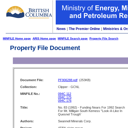
News
|
The Premier Online
|
Ministries & Or
MINFILE Home page
ARIS Home page
MINFILE Search page
Property File Search
Property File Document
Document File:
PF906288.pdf
(253KB)
Collection:
Clipper - GCNL
MINFILE No.:
094C 112
094C 175
094C 176
Title:
No. 83 (1992) - Funding Nears For 1992 Search
For Mt. Milligan South Kemess "Look-A-Like In
Quesnel Trough'
Authors:
Swannell Minerals Corp.