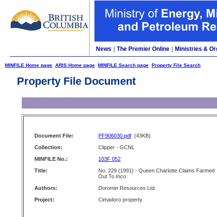
News
|
The Premier Online
|
Ministries & Or
MINFILE Home page
ARIS Home page
MINFILE Search page
Property File Search
Property File Document
Document File:
PF906030.pdf
(43KB)
Collection:
Clipper - GCNL
MINFILE No.:
103F 052
Title:
No. 229 (1991) - Queen Charlotte Claims Farmed
Out To Inco
Authors:
Doromin Resources Ltd.
Project:
Cimadoro property