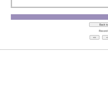
Record 