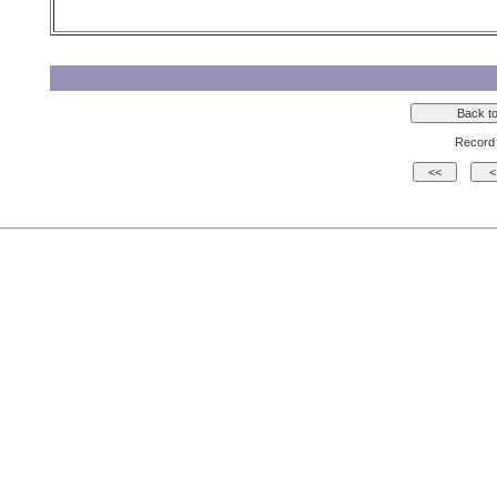
Record 