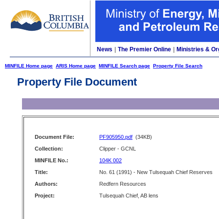
News
|
The Premier Online
|
Ministries & Or
MINFILE Home page
ARIS Home page
MINFILE Search page
Property File Search
Property File Document
Document File:
PF905950.pdf
(34KB)
Collection:
Clipper - GCNL
MINFILE No.:
104K 002
Title:
No. 61 (1991) - New Tulsequah Chief Reserves
Authors:
Redfern Resources
Project:
Tulsequah Chief, AB lens