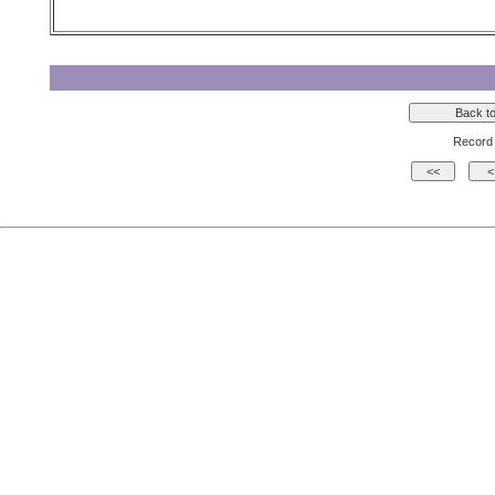
Record 