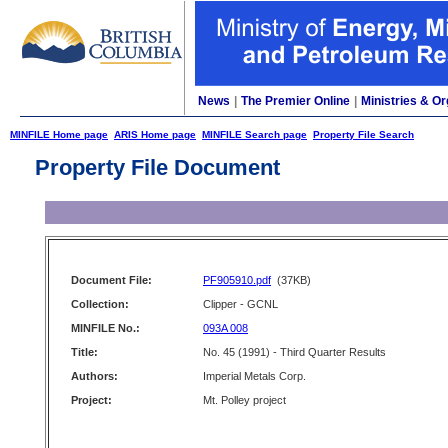
News
|
The Premier Online
|
Ministries & Or
MINFILE Home page
ARIS Home page
MINFILE Search page
Property File Search
Property File Document
Document File:
PF905910.pdf
(37KB)
Collection:
Clipper - GCNL
MINFILE No.:
093A 008
Title:
No. 45 (1991) - Third Quarter Results
Authors:
Imperial Metals Corp.
Project:
Mt. Polley project