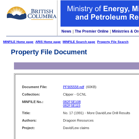
News
|
The Premier Online
|
Ministries & Or
MINFILE Home page
ARIS Home page
MINFILE Search page
Property File Search
Property File Document
Document File:
PF905558.pdf
(60KB)
Collection:
Clipper - GCNL
MINFILE No.:
082FSE108
082FSE115
Title:
No. 17 (1991) - More David/Lew Drill Results
Authors:
Dragoon Resources
Project:
David/Lew claims