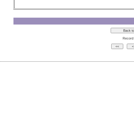
Record 