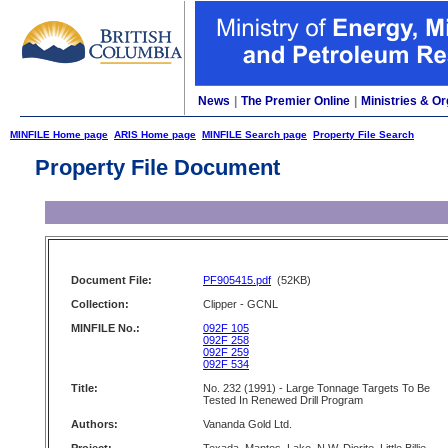
News
|
The Premier Online
|
Ministries & Or
MINFILE Home page
ARIS Home page
MINFILE Search page
Property File Search
Property File Document
Document File:
PF905415.pdf
(52KB)
Collection:
Clipper - GCNL
MINFILE No.:
092F 105
092F 258
092F 259
092F 534
Title:
No. 232 (1991) - Large Tonnage Targets To Be
Tested In Renewed Drill Program
Authors:
Vananda Gold Ltd.