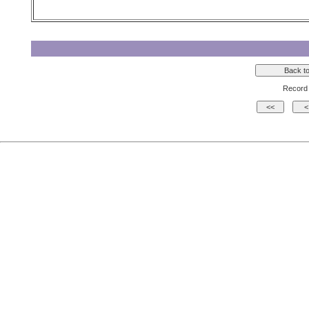
Record 