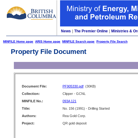
News
|
The Premier Online
|
Ministries & Or
MINFILE Home page
ARIS Home page
MINFILE Search page
Property File Search
Property File Document
Document File:
PF905330.pdf
(30KB)
Collection:
Clipper - GCNL
MINFILE No.:
093A 121
Title:
No. 156 (1991) - Drilling Started
Authors:
Rea Gold Corp.
Project:
QR gold deposit