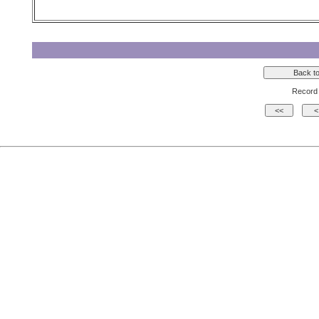
Record 