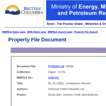
News
|
The Premier Online
|
Ministries & Or
MINFILE Home page
ARIS Home page
MINFILE Search page
Property File Search
Property File Document
Document File:
PF905284.pdf
(42KB)
Collection:
Clipper - GCNL
MINFILE No.:
104B 001
Title:
No. 81 (1991) - Geophysics Planned
Authors:
Universal Trident Industries Ltd.
Project:
Gloria claim, Johnson Creek silver/lead/zinc