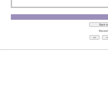
Record 