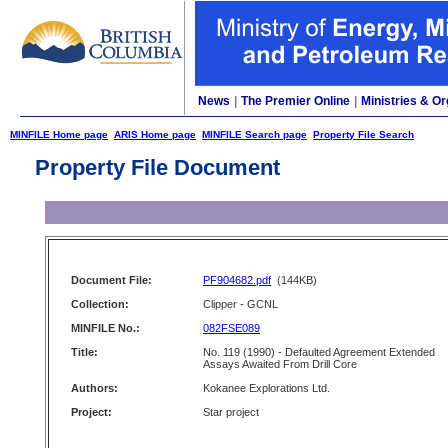
News
|
The Premier Online
|
Ministries & Or
MINFILE Home page
ARIS Home page
MINFILE Search page
Property File Search
Property File Document
Document File:
PF904682.pdf
(144KB)
Collection:
Clipper - GCNL
MINFILE No.:
082FSE089
Title:
No. 119 (1990) - Defaulted Agreement Extended
Assays Awaited From Drill Core
Authors:
Kokanee Explorations Ltd.
Project:
Star project