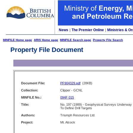
News
|
The Premier Online
|
Ministries & Or
MINFILE Home page
ARIS Home page
MINFILE Search page
Property File Search
Property File Document
Document File:
PF904329.pdf
(28KB)
Collection:
Clipper - GCNL
MINFILE No.:
094F 015
Title:
No. 197 (1989) - Geophysical Surveys Underway
To Define Drill Targets
Authors:
Triumph Resources Ltd.
Project:
Mt. Alcock