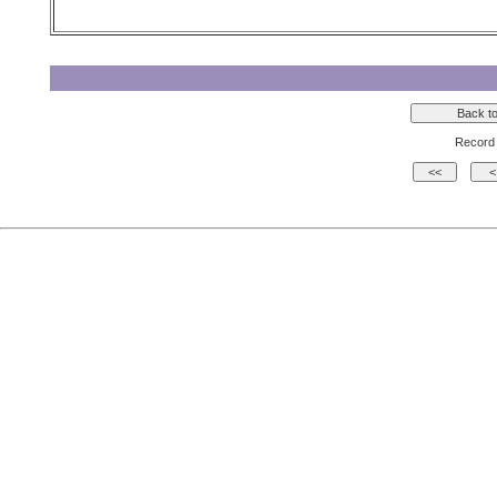
Record 