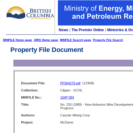
News
|
The Premier Online
|
Ministries & Or
MINFILE Home page
ARIS Home page
MINFILE Search page
Property File Search
Property File Document
Document File:
PF904279.pdf
(123KB)
Collection:
Clipper - GCNL
MINFILE No.:
104P 084
Title:
No. 230 (1989) - New Asbestos Mine Developmen
Progress
Authors:
Cassiar Mining Corp.
Project:
McDame