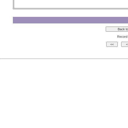
Record 