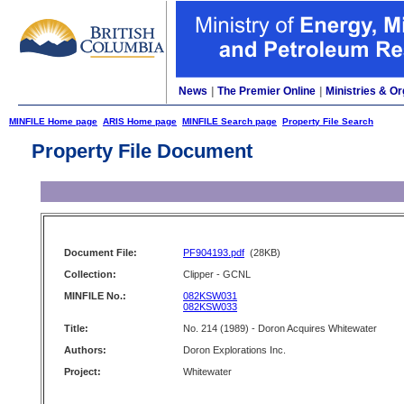
News
|
The Premier Online
|
Ministries & Or
MINFILE Home page
ARIS Home page
MINFILE Search page
Property File Search
Property File Document
Document File:
PF904193.pdf
(28KB)
Collection:
Clipper - GCNL
MINFILE No.:
082KSW031
082KSW033
Title:
No. 214 (1989) - Doron Acquires Whitewater
Authors:
Doron Explorations Inc.
Project:
Whitewater