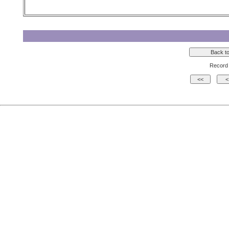
Record 