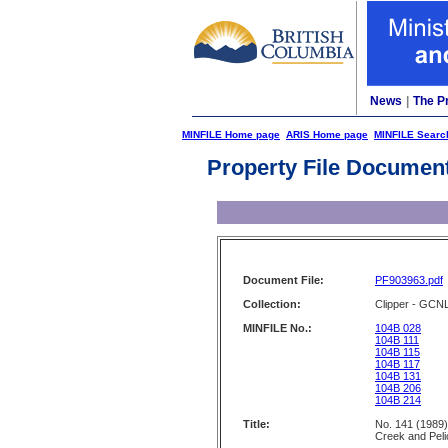
News
|
The P
MINFILE Home page
ARIS Home page
MINFILE Searc
Property File Documen
Document File:
PF903963.pdf
Collection:
Clipper - GCN
MINFILE No.:
104B 028
104B 111
104B 115
104B 117
104B 131
104B 206
104B 214
Title:
No. 141 (1989)
Creek and Peli