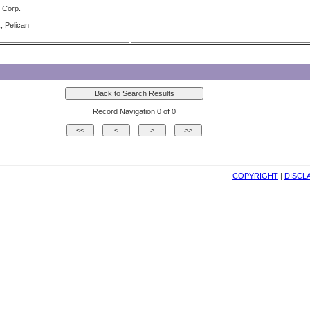
 Corp.
, Pelican
Record Navigation 0 of 0
COPYRIGHT
| 
DISCL