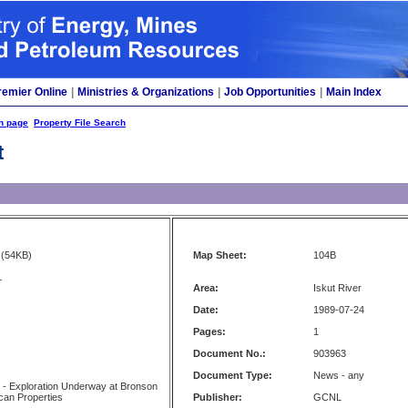
remier Online
|
Ministries & Organizations
|
Job Opportunities
|
Main Index
h page
Property File Search
t
(54KB)
Map Sheet:
104B
L
Area:
Iskut River
Date:
1989-07-24
Pages:
1
Document No.:
903963
Document Type:
News - any
 - Exploration Underway at Bronson
can Properties
Publisher:
GCNL