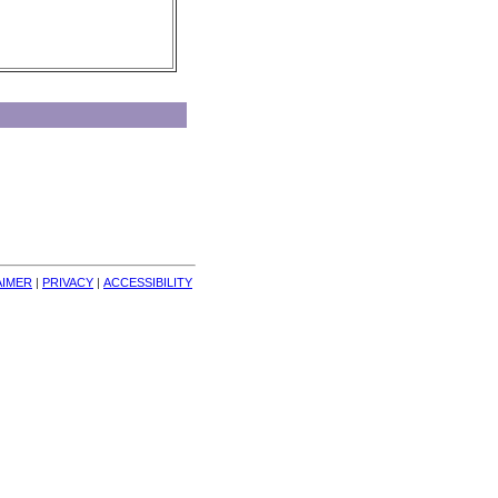
AIMER
| 
PRIVACY
| 
ACCESSIBILITY