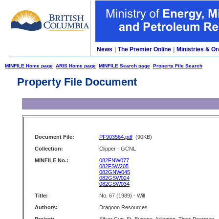
News
|
The Premier Online
|
Ministries & Or
MINFILE Home page
ARIS Home page
MINFILE Search page
Property File Search
Property File Document
Document File:
PF903564.pdf
(90KB)
Collection:
Clipper - GCNL
MINFILE No.:
082FNW077
082FSW205
082GNW045
082GSW024
082GSW034
Title:
No. 67 (1989) - Will
Authors:
Dragoon Resources