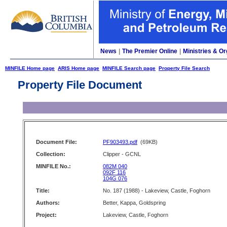
News
|
The Premier Online
|
Ministries & Or
MINFILE Home page
ARIS Home page
MINFILE Search page
Property File Search
Property File Document
Document File:
PF903493.pdf
(69KB)
Collection:
Clipper - GCNL
MINFILE No.:
082M 040
092F 116
104G 076
Title:
No. 187 (1988) - Lakeview, Castle, Foghorn
Authors:
Better, Kappa, Goldspring
Project:
Lakeview, Castle, Foghorn