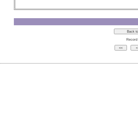
Record 