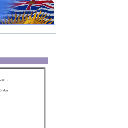
2J/15
 Bridge