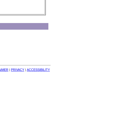
AIMER
| 
PRIVACY
| 
ACCESSIBILITY