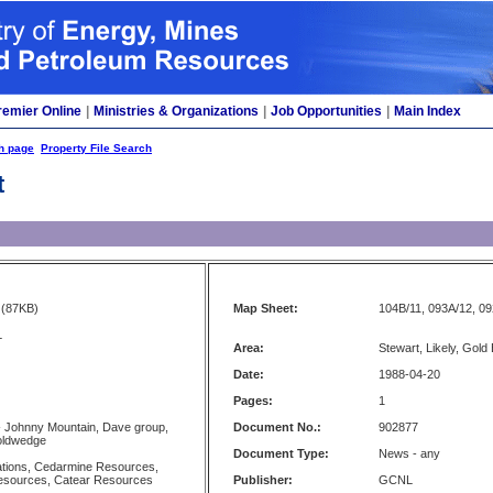
remier Online
|
Ministries & Organizations
|
Job Opportunities
|
Main Index
h page
Property File Search
t
(87KB)
Map Sheet:
104B/11, 093A/12, 09
L
Area:
Stewart, Likely, Gold
Date:
1988-04-20
Pages:
1
- Johnny Mountain, Dave group,
Document No.:
902877
oldwedge
Document Type:
News - any
ations, Cedarmine Resources,
Resources, Catear Resources
Publisher:
GCNL