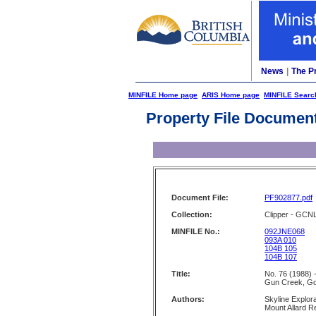
News
|
The P
MINFILE Home page
ARIS Home page
MINFILE Searc
Property File Documen
Document File:
PF902877.pdf
Collection:
Clipper - GCN
MINFILE No.:
092JNE068
093A 010
104B 105
104B 107
Title:
No. 76 (1988) 
Gun Creek, G
Authors:
Skyline Explor
Mount Allard 