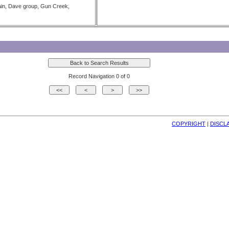
in, Dave group, Gun Creek,
Record Navigation 0 of 0
COPYRIGHT
| 
DISCL