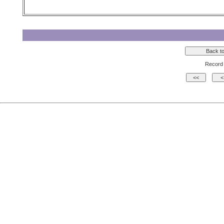
Record 