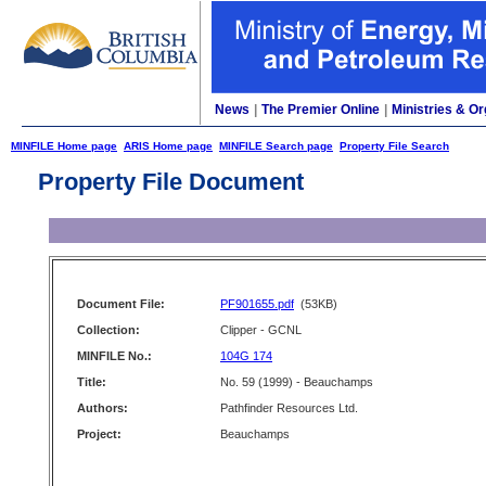
News
|
The Premier Online
|
Ministries & Or
MINFILE Home page
ARIS Home page
MINFILE Search page
Property File Search
Property File Document
Document File:
PF901655.pdf
(53KB)
Collection:
Clipper - GCNL
MINFILE No.:
104G 174
Title:
No. 59 (1999) - Beauchamps
Authors:
Pathfinder Resources Ltd.
Project:
Beauchamps