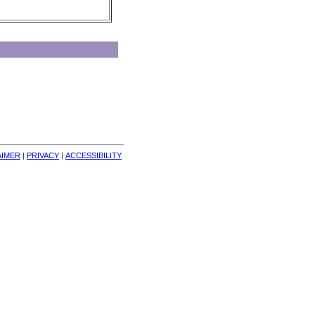
AIMER
| 
PRIVACY
| 
ACCESSIBILITY