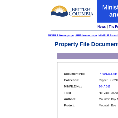
News
|
The P
MINFILE Home page
ARIS Home page
MINFILE Searc
Property File Documen
Document File:
PF901313.pdf
Collection:
Clipper - GCN
MINFILE No.:
104A 011
Title:
No. 218 (2000)
Authors:
Mountain Boy M
Project:
Mountain Boy