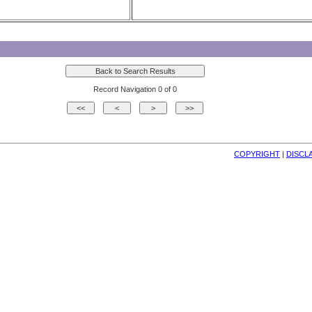
Record Navigation 0 of 0
COPYRIGHT
| 
DISCL