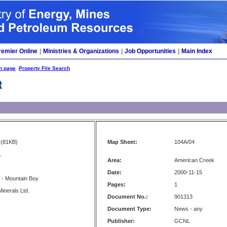
remier Online
|
Ministries & Organizations
|
Job Opportunities
|
Main Index
h page
Property File Search
t
(81KB)
Map Sheet:
104A/04
L
Area:
American Creek
Date:
2000-11-15
 - Mountain Boy
Pages:
1
inerals Ltd.
Document No.:
901313
Document Type:
News - any
Publisher:
GCNL