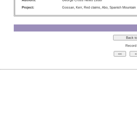
Authors:
George Cross News Letter
Project:
Gossan, Kerr, Red claims, Abo, Spanish Mountain
Record 