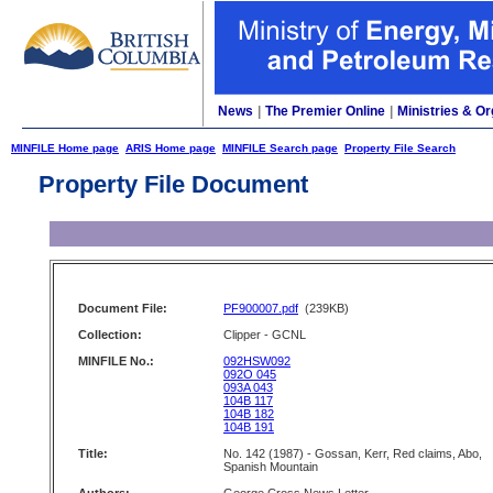
News
|
The Premier Online
|
Ministries & Or
MINFILE Home page
ARIS Home page
MINFILE Search page
Property File Search
Property File Document
Document File:
PF900007.pdf
(239KB)
Collection:
Clipper - GCNL
MINFILE No.:
092HSW092
092O 045
093A 043
104B 117
104B 182
104B 191
Title:
No. 142 (1987) - Gossan, Kerr, Red claims, Abo,
Spanish Mountain