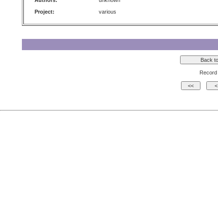
Authors:
unknown
Project:
various
Record 