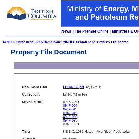
News
|
The Premier Online
|
Ministries & Or
MINFILE Home page
ARIS Home page
MINFILE Search page
Property File Search
Property File Document
Document File:
PF896456.pdf
(2,462KB)
Collection:
Bill McMillan File
MINFILE No.:
094B GEN
094F 008
094F 011
094F 015
094F 020
094F 023
094F GEN
Title:
NE B.C. 1981 Notes - Akie River, Robb Lake