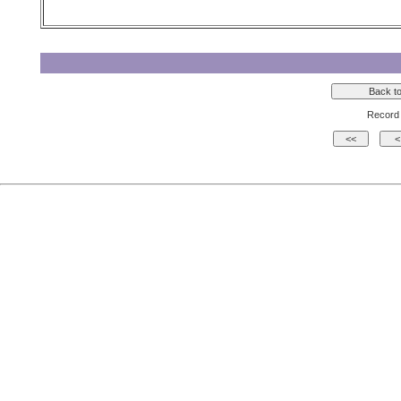
Record 