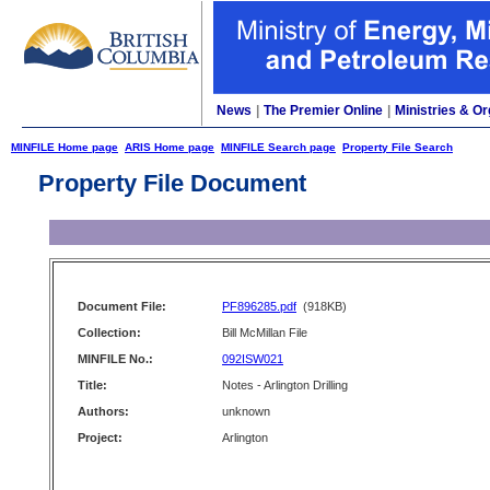
News
|
The Premier Online
|
Ministries & Or
MINFILE Home page
ARIS Home page
MINFILE Search page
Property File Search
Property File Document
Document File:
PF896285.pdf
(918KB)
Collection:
Bill McMillan File
MINFILE No.:
092ISW021
Title:
Notes - Arlington Drilling
Authors:
unknown
Project:
Arlington