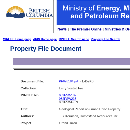
News
|
The Premier Online
|
Ministries & Or
MINFILE Home page
ARIS Home page
MINFILE Search page
Property File Search
Property File Document
Document File:
PF895184.pdf
(1,459KB)
Collection:
Larry Sostad File
MINFILE No.:
082FSW187
082FSW216
082FSWGEN
Title:
Geological Report on Grand Union Property
Authors:
J.S. Kermeen, Homestead Resources Inc.
Project:
Grand Union