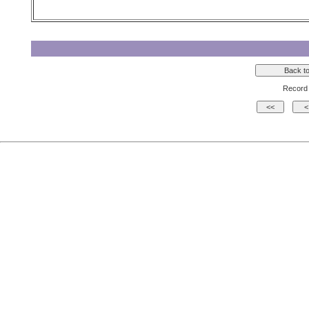
Record 