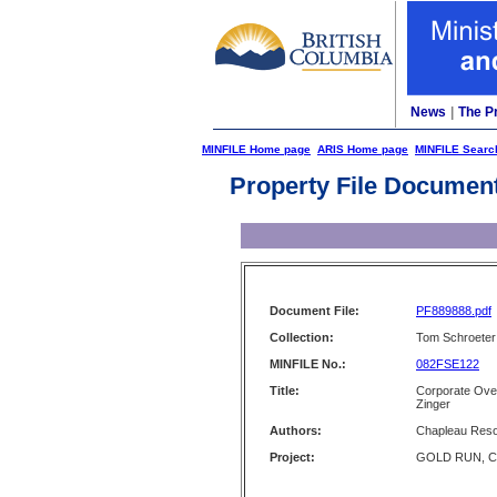
News
|
The P
MINFILE Home page
ARIS Home page
MINFILE Searc
Property File Documen
Document File:
PF889888.pdf
Collection:
Tom Schroeter 
MINFILE No.:
082FSE122
Title:
Corporate Ove
Zinger
Authors:
Chapleau Reso
Project:
GOLD RUN, C