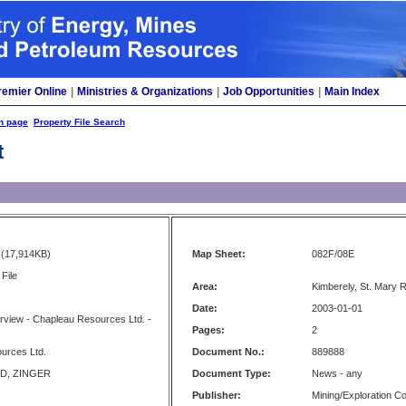
remier Online
|
Ministries & Organizations
|
Job Opportunities
|
Main Index
h page
Property File Search
t
(17,914KB)
Map Sheet:
082F/08E
File
Area:
Kimberely, St. Mary R
Date:
2003-01-01
rview - Chapleau Resources Ltd. -
Pages:
2
urces Ltd.
Document No.:
889888
D, ZINGER
Document Type:
News - any
Publisher:
Mining/Exploration 