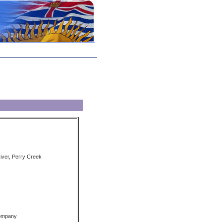
iver, Perry Creek
Company