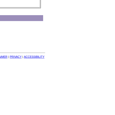
AIMER
| 
PRIVACY
| 
ACCESSIBILITY