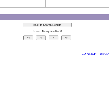
Record Navigation 0 of 0
COPYRIGHT
| 
DISCL